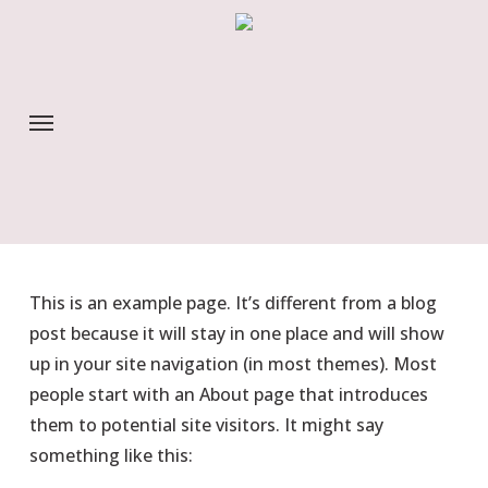
Skip
to
main
content
Menu
This is an example page. It’s different from a blog
post because it will stay in one place and will show
up in your site navigation (in most themes). Most
people start with an About page that introduces
them to potential site visitors. It might say
something like this: