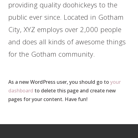
providing quality doohickeys to the
public ever since. Located in Gotham
City, XYZ employs over 2,000 people
and does all kinds of awesome things
for the Gotham community.
As a new WordPress user, you should go to
your
dashboard
to delete this page and create new
pages for your content. Have fun!