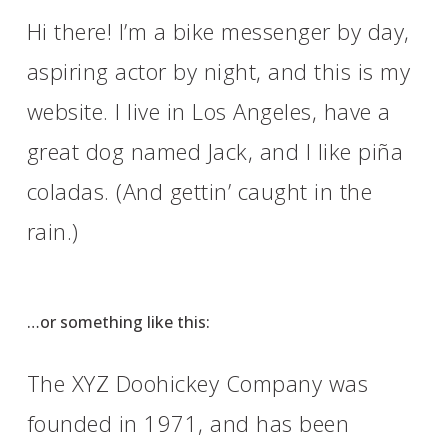
Hi there! I’m a bike messenger by day,
aspiring actor by night, and this is my
website. I live in Los Angeles, have a
great dog named Jack, and I like piña
coladas. (And gettin’ caught in the
rain.)
…or something like this:
The XYZ Doohickey Company was
founded in 1971, and has been