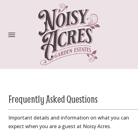
Skip
to
main
content
Menu
Frequently Asked Questions
Important details and information on what you can
expect when you are a guest at Noisy Acres.