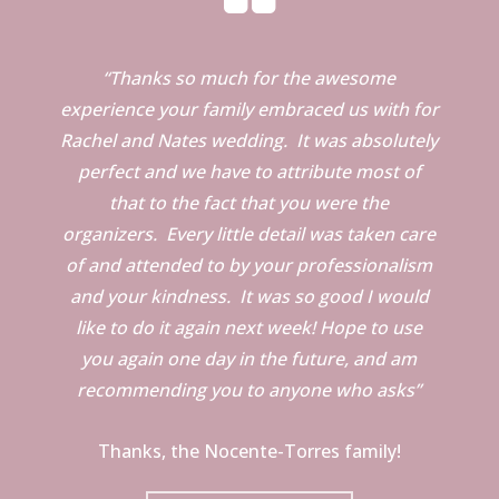
“Thanks so much for the awesome
experience your family embraced us with for
Rachel and Nates wedding. It was absolutely
perfect and we have to attribute most of
that to the fact that you were the
organizers. Every little detail was taken care
of and attended to by your professionalism
and your kindness. It was so good I would
like to do it again next week! Hope to use
you again one day in the future, and am
recommending you to anyone who asks”
Thanks, the Nocente-Torres family!