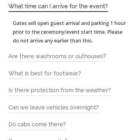
What time can I arrive for the event?
Gates will open guest arrival and parking 1 hour
prior to the ceremony/event start time. Please
do not arrive any earlier than this.
Are there washrooms or outhouses?
What is best for footwear?
We have 2 washrooms on site, both are flush
toilets with sinks (not outhouses!!)
Is there protection from the weather?
We are an outdoor venue with some grass areas
you will be walking on and depending on the
Can we leave vehicles overnight?
YES, We have a large timber frame pavilion
amount of recent rain your heels may sink in, so
where the reception is held, however it is open
ladies, wedges or flats are best!
Do cabs come there?
YES! You can leave your vehicle overnight. We
on the sides. We do have heaters and blankets
strongly encourage NO DRINKING AND
if they are needed.