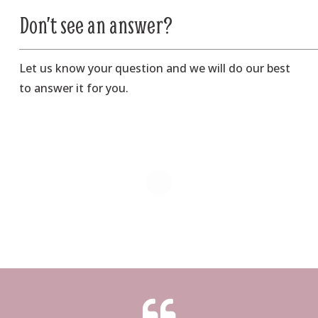
Don’t see an answer?
Let us know your question and we will do our best
to answer it for you.