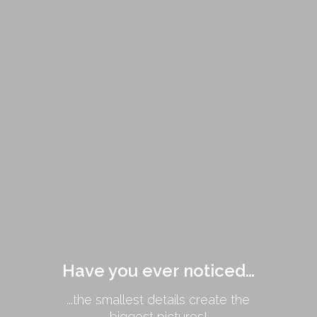
Have you ever noticed…
...the smallest details create the
biggest pictures!