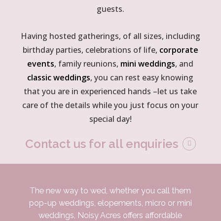
guests.
Having hosted gatherings, of all sizes, including
birthday parties, celebrations of life,
corporate
events
, family reunions,
mini weddings
, and
classic weddings
, you can rest easy knowing
that you are in experienced hands –let us take
care of the details while you just focus on your
special day!
Contact us for all enquiries
The new way to wed, whether you call them
pop-up weddings, elopements, micro or mini
weddings, Noisy Acres offers affordable