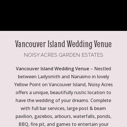
Vancouver Island Wedding Venue
NOISY ACRES GARDEN ESTATES
Vancouver Island Wedding Venue
– Nestled
between Ladysmith and Nanaimo in lovely
Yellow Point on Vancouver Island, Noisy Acres
offers a unique, beautifully rustic location to
have the wedding of your dreams. Complete
with full bar services, large post & beam
pavilion, gazebos, arbours, waterfalls, ponds,
BBQ, fire pit, and games to entertain your