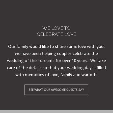
WE LOVE TO
CELEBRATE LOVE
Our family would like to share some love with you,
we have been helping couples celebrate the
wedding of their dreams for over 10 years. We take
care of the details so that your wedding day is filled
with memories of love, family and warmth.
SEE WHAT OUR AWESOME GUESTS SAY