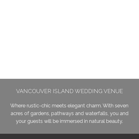
VANCOUVER ISLAND WEDDING VENUE
Where rustic-chic meets elegant charm. With seven
acres of gardens, pathways and waterfalls, you and
your guests will be immersed in natural beauty.