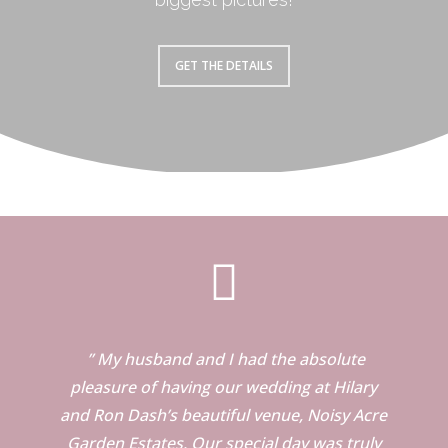
GET THE DETAILS
” My husband and I had the absolute
pleasure of having our wedding at Hilary
and Ron Dash’s beautiful venue, Noisy Acre
Garden Estates. Our special day was truly