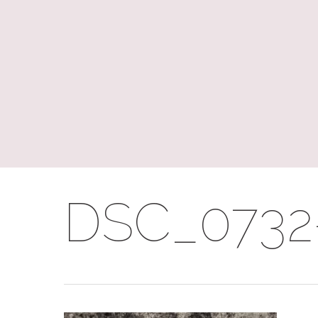
Skip
to
main
content
DSC_0732-