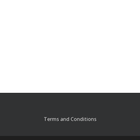
Terms and Conditions