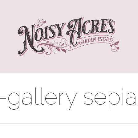
gallery sepia