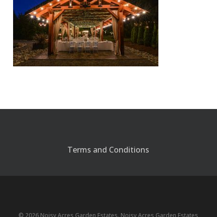
Terms and Conditions
© 2026 Noisy Acres Garden Estates. Noisy Acres Garden Estates