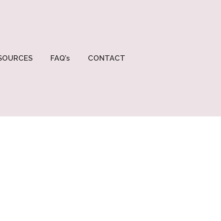
SOURCES
FAQ’s
CONTACT