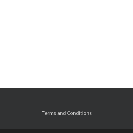
Terms and Conditions