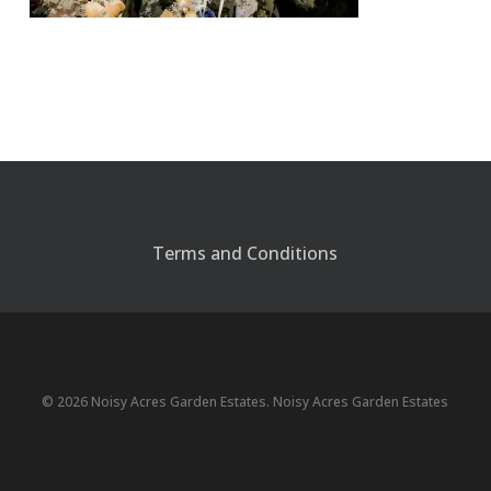
Terms and Conditions
© 2026 Noisy Acres Garden Estates. Noisy Acres Garden Estates